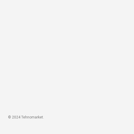
© 2024 Tehnomarket.